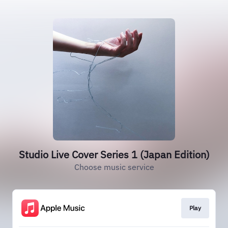
Studio Live Cover Series 1 (Japan Edition)
Choose music service
Play