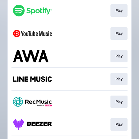
Play
Play
Play
Play
Play
Play